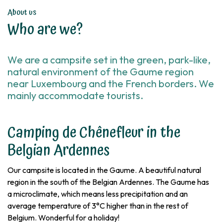
About us
Who are we?
We are a campsite set in the green, park-like,
natural environment of the Gaume region
near Luxembourg and the French borders. We
mainly accommodate tourists.
Camping de Chênefleur in the
Belgian Ardennes
Our campsite is located in the Gaume. A beautiful natural
region in the south of the Belgian Ardennes. The Gaume has
a microclimate, which means less precipitation and an
average temperature of 3°C higher than in the rest of
Belgium. Wonderful for a holiday!