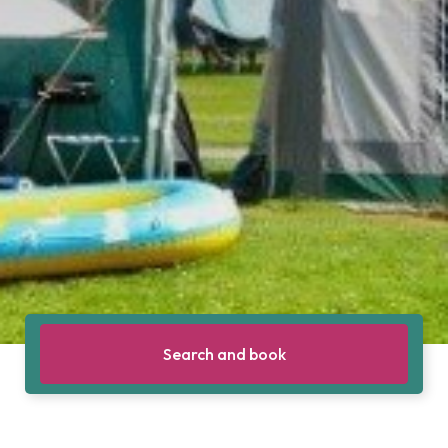
Search and book