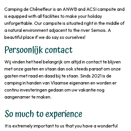
Camping de Chênefleur is an ANWB and ACSI campsite and
is equipped with all facilities to make your holiday
unforgettable. Our campsite is situated right in the middle of
a natural environment adjacent to the river Semois. A
beautiful place if we do say so ourselves!
Persoonlijk contact
Wij vinden het heel belangrijk om altijd in contact te blijven
met onze gasten en staan dan ook steeds paraat om onze
gasten met raad en daad bij te staan. Sinds 2021 is de
camping in handen van Vlaamse eigenaren en worden er
continu investeringen gedaan om uw vakantie nog
aangenamer te maken.
So much to experience
It is extremely important to us that you have a wonderful