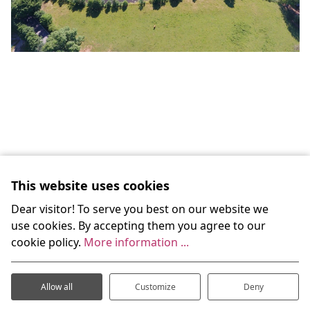
This website uses cookies
Dear visitor! To serve you best on our website we
use cookies. By accepting them you agree to our
cookie policy.
More information ...
Do you have queries or simply
would like to know more?
Allow all
Customize
Deny