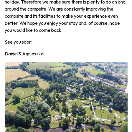
holiday. Therefore we make sure there is plenty to do on and
around the campsite. We are constantly improving the
campsite and its facilities to make your experience even
better. We hope you enjoy your stay and, of course, hope
you would like to come back.
See you soon!
Daniel & Agnieszka