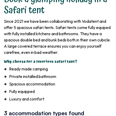
Safari tent
Since 2021 we have been collaborating with Vodatent and
offer 5 spacious safari tents. Safari tents come fully equiped
with fully installed kitchens and bathrooms. They have a
spacious double bed and bunk beds both in their own cubicle.
A large covered terrace ensures you can enjoy yourself
carefree, even in bad weather.
Why choose for a luxurious safari tent?
Ready made camping
Private installed bathroom
Spacious accommodation
Fully equipped
Luxury and comfort