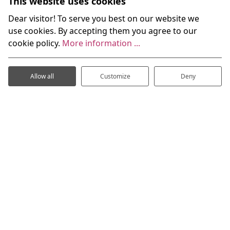
This website uses cookies
Dear visitor! To serve you best on our website we
use cookies. By accepting them you agree to our
cookie policy.
More information ...
Allow all
Customize
Deny