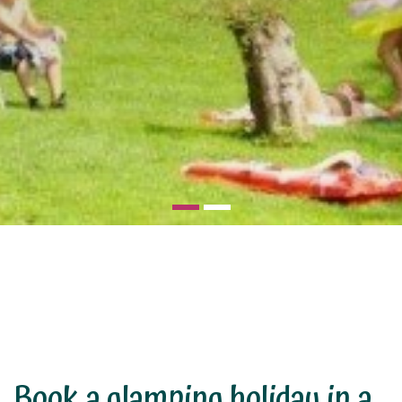
Book a glamping holiday in a